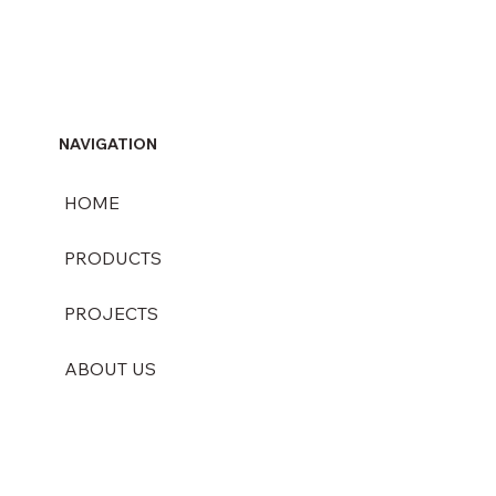
NAVIGATION
HOME
PRODUCTS
PROJECTS
ABOUT US