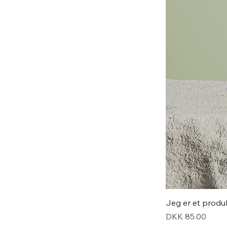
Jeg er et produ
Price
DKK 85.00