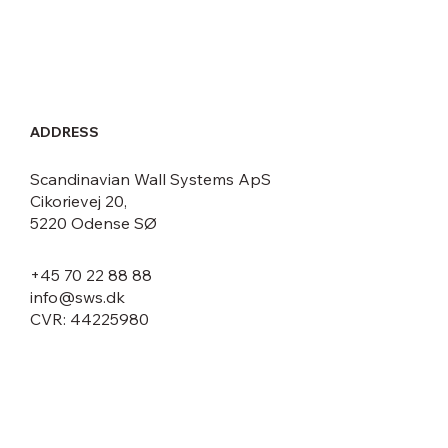
ADDRESS
Scandinavian Wall Systems ApS
Cikorievej 20,
5220 Odense SØ
+45 70 22 88 88
info@sws.dk
CVR: 44225980