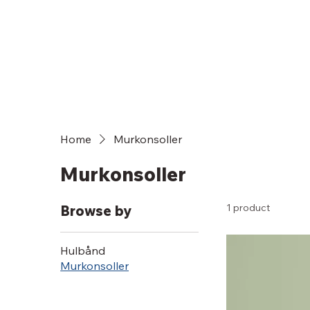
Home
Murkonsoller
Murkonsoller
1 product
Browse by
Hulbånd
Murkonsoller