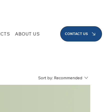
SEARCH
ECTS
ABOUT US
CONTACT US
Sort by:
Recommended